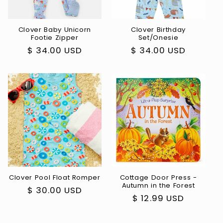
Clover Baby Unicorn
Clover Birthday
Footie Zipper
Set/Onesie
Regular
$ 34.00 USD
Regular
$ 34.00 USD
price
price
Clover Pool Float Romper
Cottage Door Press -
Autumn in the Forest
Regular
$ 30.00 USD
Regular
$ 12.99 USD
price
price