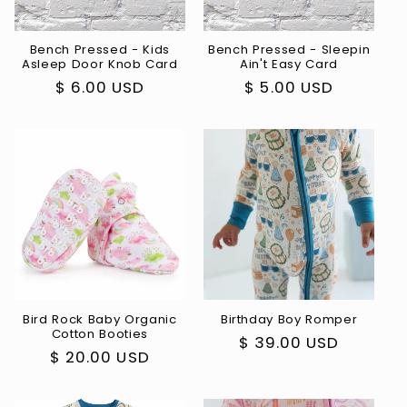
i
o
Bench Pressed - Kids
Bench Pressed - Sleepin
Asleep Door Knob Card
Ain't Easy Card
n
Regular
$ 6.00 USD
Regular
$ 5.00 USD
:
price
price
Bird Rock Baby Organic
Birthday Boy Romper
Cotton Booties
Regular
$ 39.00 USD
Regular
$ 20.00 USD
price
price