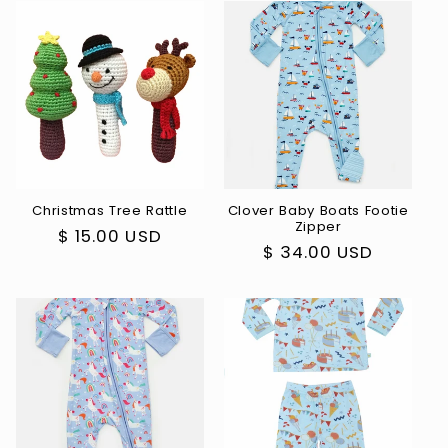
Christmas Tree Rattle
Clover Baby Boats Footie
Zipper
Regular
$ 15.00 USD
Regular
$ 34.00 USD
price
price