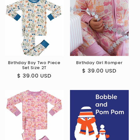
Birthday Boy Two Piece
Birthday Girl Romper
Set Size 2T
Regular
$ 39.00 USD
Regular
$ 39.00 USD
price
price