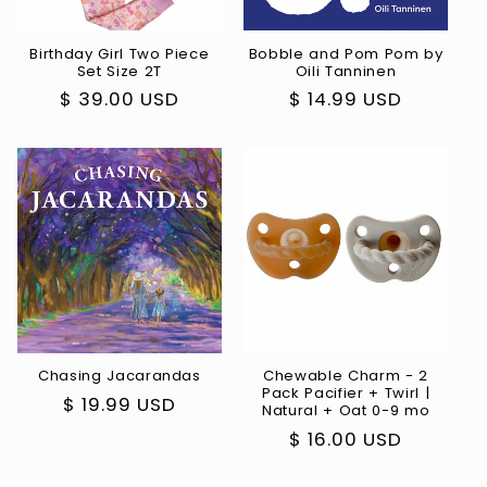
Birthday Girl Two Piece
Bobble and Pom Pom by
Set Size 2T
Oili Tanninen
Regular
$ 39.00 USD
Regular
$ 14.99 USD
price
price
Chasing Jacarandas
Chewable Charm - 2
Pack Pacifier + Twirl |
Regular
$ 19.99 USD
Natural + Oat 0-9 mo
price
Regular
$ 16.00 USD
price