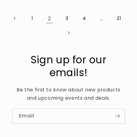
2
…
1
3
4
21
Sign up for our
emails!
Be the first to know about new products
and upcoming events and deals.
Email