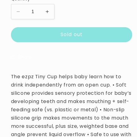
unavailable
unavailable
unavailable
Decrease
Increase
quantity
quantity
for
for
Sold out
Ez
Ez
Pz
Pz
Tiny
Tiny
Cup
Cup
Share
The ezpz Tiny Cup helps baby learn how to
drink independently from an open cup. • Soft
silicone provides sensory protection for baby’s
developing teeth and makes mouthing + self-
feeding safe (vs. plastic or metal) • Non-slip
silicone grip makes movements to the mouth
more successful, plus size, weighted base and
angle prevent liquid overflow • Safe to use with