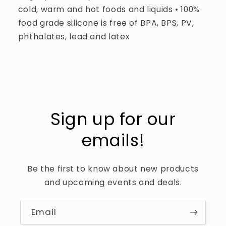
cold, warm and hot foods and liquids • 100%
food grade silicone is free of BPA, BPS, PV,
phthalates, lead and latex
Sign up for our
emails!
Be the first to know about new products
and upcoming events and deals.
Email