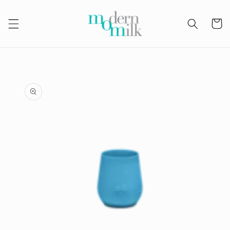
Skip to
content
Cart
Skip to
product
information